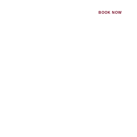
BOOK NOW