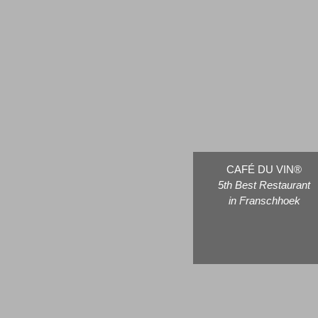
CAFÉ DU VIN®
5th Best Restaurant
in Franschhoek