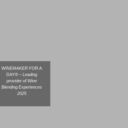
WINEMAKER FOR A
DAY® –
Leading
provider of Wine
Blending Experiences
2025