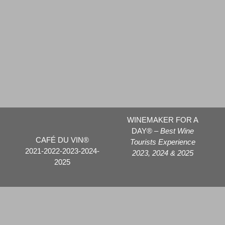
WINEMAKER FOR A
DAY® –
Best Wine
CAFÉ DU VIN®
Tourists Experience
2021-2022-2023-2024-
2023, 2024 & 2025
2025